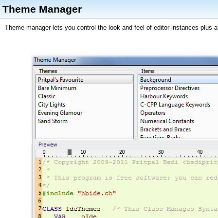
Theme Manager
Theme manager lets you control the look and feel of editor instances plus all