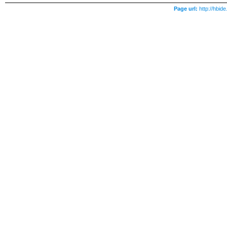
Page url:
http://hbi