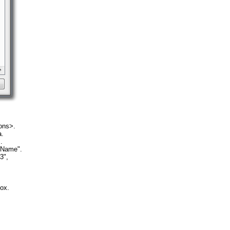
ons>.
a.
.
"Name".
3",
ox.