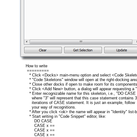
How to write
=========
* Click <Docks> main-menu option and select <Code Skelet
* "Code Skeletons" window will open at the right-docking are
* Close other docks if open to make room for its components
* Click <Add New> button, a dialog will appear requesting a 
* Enter recognizable name for this skeleton, i.e., "DO CASE 
where "3" will represent that this case statement contains 3
iterations of CASE statement. It is just an example, follow
your way of recognitions.
* After you click <ok> the name will appear in "Identity" list-b
* Start writing in "Code Snippet" editor, like:
DO CASE
CASE x ==
CASE x ==
CASE x ==