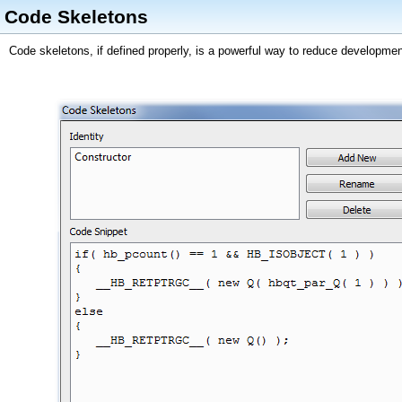
Code Skeletons
Code skeletons, if defined properly, is a powerful way to reduce developmen