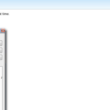
t time.