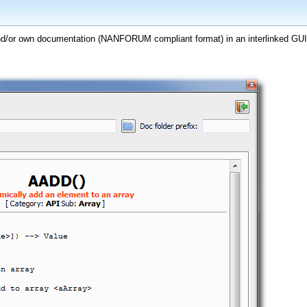
nd/or own documentation (NANFORUM compliant format) in an interlinked GUI