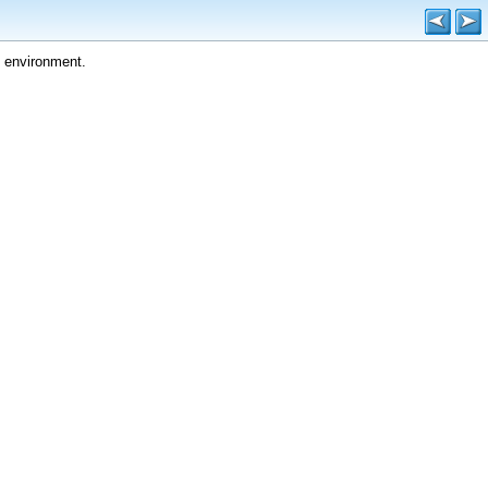
 environment.