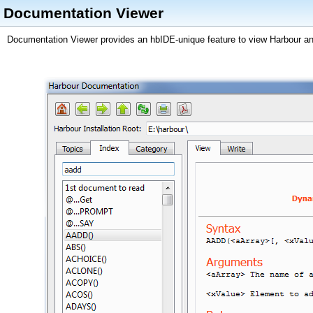
Documentation Viewer
Documentation Viewer provides an hbIDE-unique feature to view Harbour a