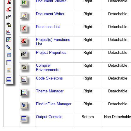
Document Viewer
Right
Detachable
Document Writer
Right
Detachable
Functions List
Right
Detachable
Project(s) Functions
Right
Detachable
List
Project Properties
Right
Detachable
Compiler
Right
Detachable
Environments
Code Skeletons
Right
Detachable
Theme Manager
Right
Detachable
Find-inFiles Manager
Right
Detachable
Output Console
Bottom
Non-Detachable