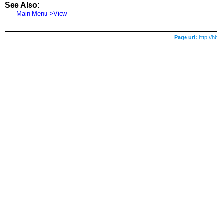
See Also:
Main Menu->View
Page url:
http://h