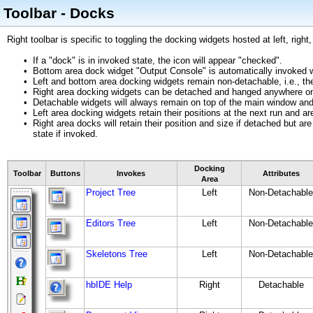
Toolbar - Docks
Right toolbar is specific to toggling the docking widgets hosted at left, rig
•
If a "dock" is in invoked state, the icon will appear "checked".
•
Bottom area dock widget "Output Console" is automatically invoked wh
•
Left and bottom area docking widgets remain non-detachable, i.e., 
•
Right area docking widgets can be detached and hanged anywhere on
•
Detachable widgets will always remain on top of the main window and
•
Left area docking widgets retain their positions at the next run and ar
•
Right area docks will retain their position and size if detached but a
state if invoked.
Docking
Toolbar
Buttons
Invokes
Attributes
Area
Project Tree
Left
Non-Detachable
Editors Tree
Left
Non-Detachable
Skeletons Tree
Left
Non-Detachable
hbIDE Help
Right
Detachable